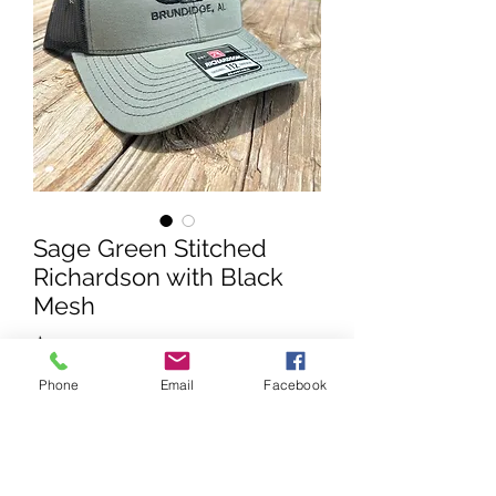
Sage Green Stitched
Richardson with Black
Mesh
Price
$25.00
Phone
Email
Facebook
Quantity
*